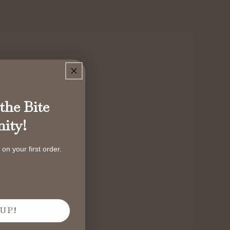
the Bite
ity!
on your first order.
UP!