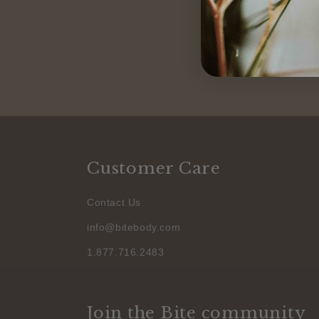
Customer Care
Contact Us
info@bitebody.com
1.877.716.2483
Join the Bite community