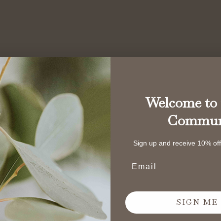
Welcome to 
Commun
Sign up and receive 10% off 
Email address
SIGN ME 