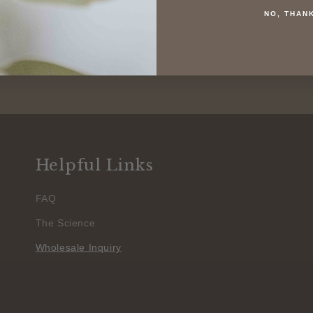
NO, THAN
Helpful Links
FAQ
The Science
Wholesale Inquiry