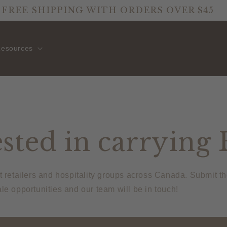
FREE SHIPPING WITH ORDERS OVER $45
esources
sted in carrying 
t retailers and hospitality groups across Canada. Submit t
le opportunities and our team will be in touch!