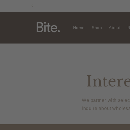
Skip to
content
Home
Shop
About
R
Intere
We partner with selec
inquire about wholesa