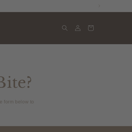
Log
Cart
in
Bite?
he form below to